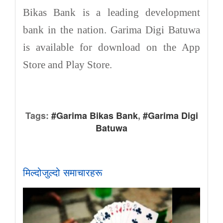
Bikas Bank is a leading development
bank in the nation. Garima Digi Batuwa
is available for download on the App
Store and Play Store.
Tags:
#Garima Bikas Bank
,
#Garima Digi
Batuwa
मिल्दोजुल्दो समाचारहरू