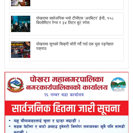
पोखरामा सार्वजनिक भयो टीभीएस ‘अरबिटर’ ईभी, १५८
किलोमिटर रेन्ज र ३४ लिटर बुट स्पेस
पोखरामा सुनको सिक्री चोरी गर्दै गर्दा एक युवा रङ्गेहात
पक्राउ