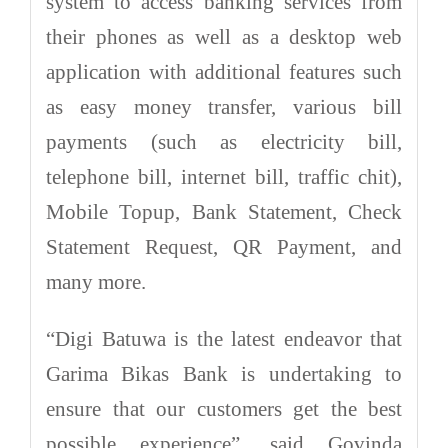
system to access banking services from
their phones as well as a desktop web
application with additional features such
as easy money transfer, various bill
payments (such as electricity bill,
telephone bill, internet bill, traffic chit),
Mobile Topup, Bank Statement, Check
Statement Request, QR Payment, and
many more.
“Digi Batuwa is the latest endeavor that
Garima Bikas Bank is undertaking to
ensure that our customers get the best
possible experience”, said Govinda