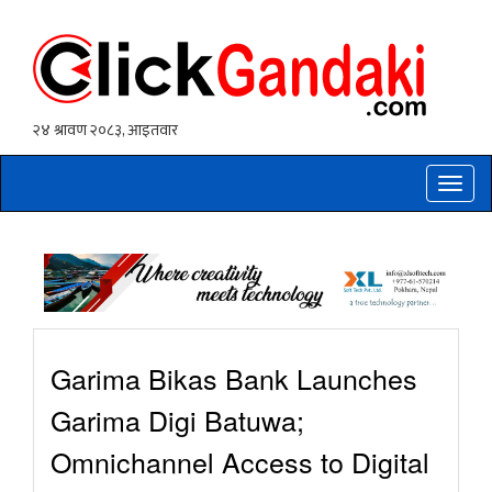
Toggle
naviga
Garima Bikas Bank Launches
Garima Digi Batuwa;
Omnichannel Access to Digital