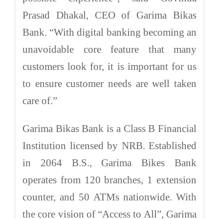
Prasad Dhakal, CEO of Garima Bikas
Bank. “With digital banking becoming an
unavoidable core feature that many
customers look for, it is important for us
to ensure customer needs are well taken
care of.”
Garima Bikas Bank is a Class B Financial
Institution licensed by NRB. Established
in 2064 B.S., Garima Bikes Bank
operates from 120 branches, 1 extension
counter, and 50 ATMs nationwide. With
the core vision of “Access to All”, Garima