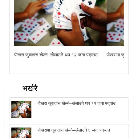
पोखरा जुवातास खेल्ने–खेलाउने थप १२ जना पक्राउ
पोखरामा जुवातास ख
भर्खरै
पोखरा जुवातास खेल्ने–खेलाउने थप १२ जना पक्राउ
पोखरामा जुवातास खेल्ने–खेलाउने ६ जना पक्राउ