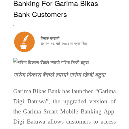
Banking For Garima Bikas
Bank Customers
-
क्लिक गण्डकी
श्रावण १८ गते २०७९ मा प्रकाशित
गरिमा विकास बैंकले ल्यायो गरिमा डिजी बटुवा
Garima Bikas Bank has launched “Garima
Digi Batuwa”, the upgraded version of
the Garima Smart Mobile Banking App.
Digi Batuwa allows customers to access