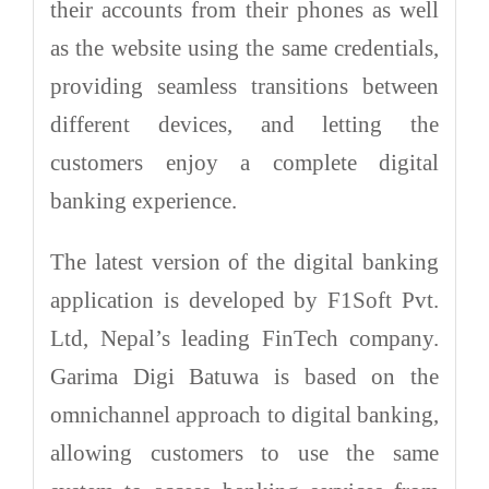
their accounts from their phones as well
as the website using the same credentials,
providing seamless transitions between
different devices, and letting the
customers enjoy a complete digital
banking experience.
The latest version of the digital banking
application is developed by F1Soft Pvt.
Ltd, Nepal’s leading FinTech company.
Garima Digi Batuwa is based on the
omnichannel approach to digital banking,
allowing customers to use the same